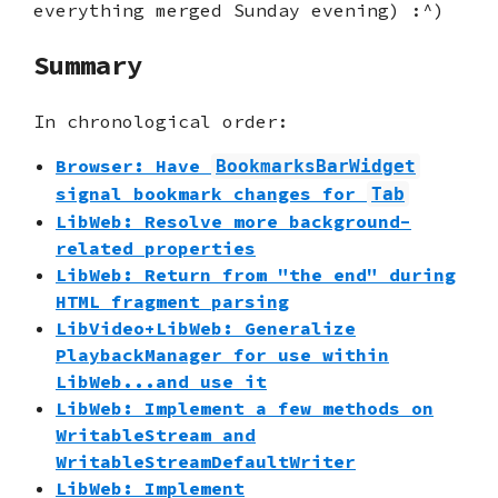
everything merged Sunday evening) :^)
Summary
In chronological order:
Browser: Have
BookmarksBarWidget
signal bookmark changes for
Tab
LibWeb: Resolve more background-
related properties
LibWeb: Return from "the end" during
HTML fragment parsing
LibVideo+LibWeb: Generalize
PlaybackManager for use within
LibWeb...and use it
LibWeb: Implement a few methods on
WritableStream and
WritableStreamDefaultWriter
LibWeb: Implement