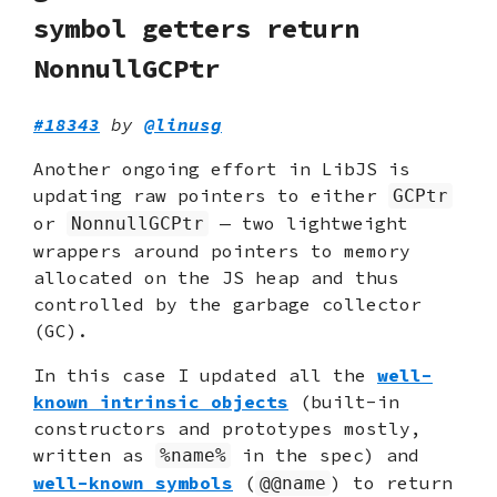
symbol getters return
NonnullGCPtr
#18343
by
@linusg
Another ongoing effort in LibJS is
updating raw pointers to either
GCPtr
or
— two lightweight
NonnullGCPtr
wrappers around pointers to memory
allocated on the JS heap and thus
controlled by the garbage collector
(GC).
In this case I updated all the
well-
known intrinsic objects
(built-in
constructors and prototypes mostly,
written as
in the spec) and
%name%
well-known symbols
(
) to return
@@name