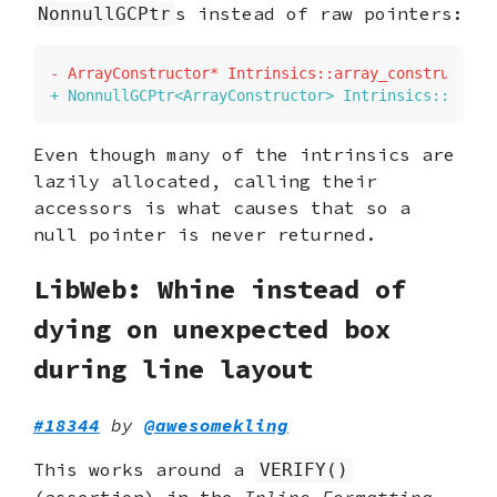
s instead of raw pointers:
NonnullGCPtr
-
+
Even though many of the intrinsics are
lazily allocated, calling their
accessors is what causes that so a
null pointer is never returned.
LibWeb: Whine instead of
dying on unexpected box
during line layout
#18344
by
@awesomekling
This works around a
VERIFY()
(assertion) in the
Inline Formatting