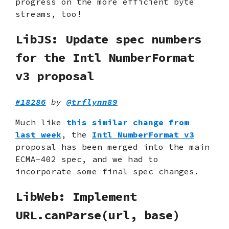
progress on the more efficient byte
streams, too!
LibJS: Update spec numbers
for the Intl NumberFormat
v3 proposal
#18286
by
@trflynn89
Much like
this similar change from
last week
, the
Intl NumberFormat v3
proposal has been merged into the main
ECMA-402 spec, and we had to
incorporate some final spec changes.
LibWeb: Implement
URL.canParse(url, base)