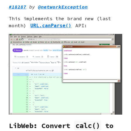
#18287
by
@networkException
This implements the brand new (last
month)
API:
URL.canParse()
LibWeb: Convert
to
calc()