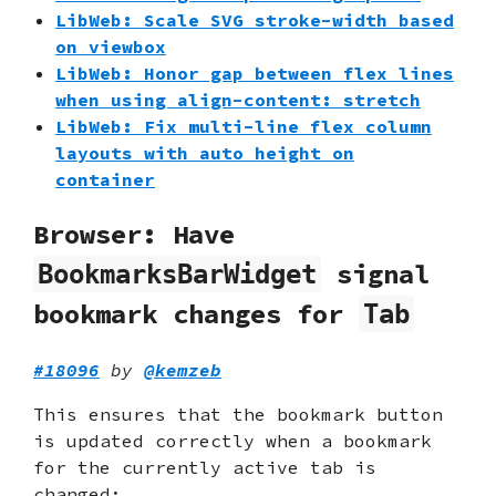
LibWeb: Scale SVG stroke-width based
on viewbox
LibWeb: Honor gap between flex lines
when using align-content: stretch
LibWeb: Fix multi-line flex column
layouts with auto height on
container
Browser: Have
signal
BookmarksBarWidget
bookmark changes for
Tab
#18096
by
@kemzeb
This ensures that the bookmark button
is updated correctly when a bookmark
for the currently active tab is
changed: