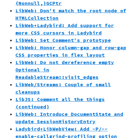
{Nonnull,}GCPtr
LibWeb: Don't match the root node of
HTMLCollection
LibWeb+Ladybird: Add support for
more CSS cursors in Ladybird
LibWeb: Set Comment's prototype
LibWeb: Honor column-gap and row-gap
CSS properties in flex layout
LibWeb: Do not dereference empty
Optional in
ReadableStream::visit_edges
LibWeb/Streams: Couple of small
cleanups
LibJS: Comment all the things
(continued)
LibWeb: Introduce DocumentState and
update SessionHistoryEntry
Ladybird+LibWebView: Add -P/--
enable-callgrind-profiling option