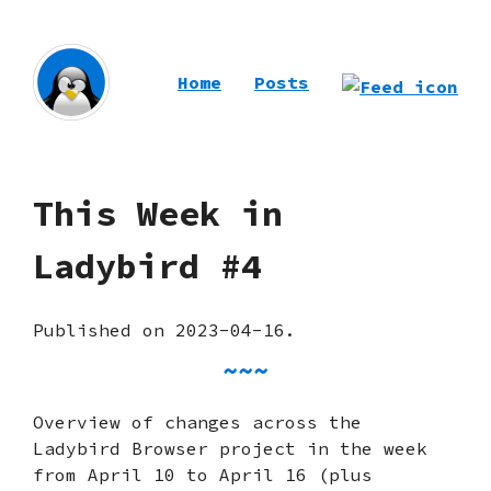
Home
Posts
This Week in
Ladybird #4
Published on 2023-04-16.
Overview of changes across the
Ladybird Browser project in the week
from April 10 to April 16 (plus