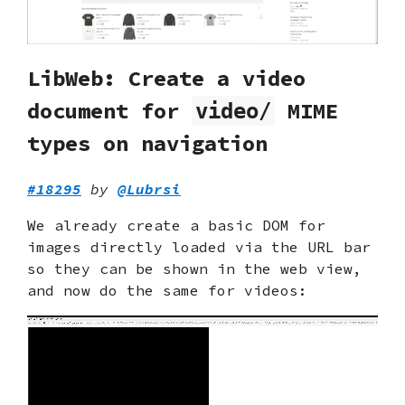
LibWeb: Create a video
document for
MIME
video/
types on navigation
#18295
by
@Lubrsi
We already create a basic DOM for
images directly loaded via the URL bar
so they can be shown in the web view,
and now do the same for videos: