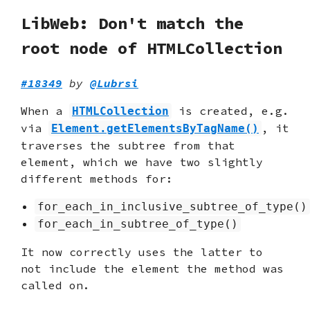
LibWeb: Don't match the
root node of HTMLCollection
#18349
by
@Lubrsi
When a
is created, e.g.
HTMLCollection
via
, it
Element.getElementsByTagName()
traverses the subtree from that
element, which we have two slightly
different methods for:
for_each_in_inclusive_subtree_of_type()
for_each_in_subtree_of_type()
It now correctly uses the latter to
not include the element the method was
called on.