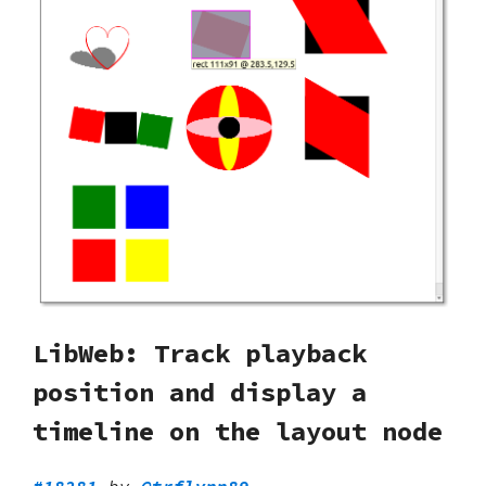
LibWeb: Track playback
position and display a
timeline on the layout node
#18281
by
@trflynn89