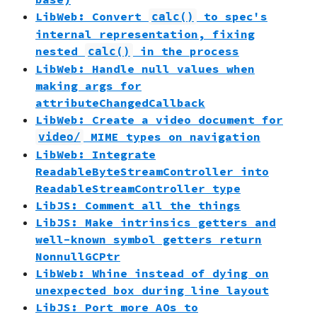
LibWeb: Convert
to spec's
calc()
internal representation, fixing
nested
in the process
calc()
LibWeb: Handle null values when
making args for
attributeChangedCallback
LibWeb: Create a video document for
MIME types on navigation
video/
LibWeb: Integrate
ReadableByteStreamController into
ReadableStreamController type
LibJS: Comment all the things
LibJS: Make intrinsics getters and
well-known symbol getters return
NonnullGCPtr
LibWeb: Whine instead of dying on
unexpected box during line layout
LibJS: Port more AOs to