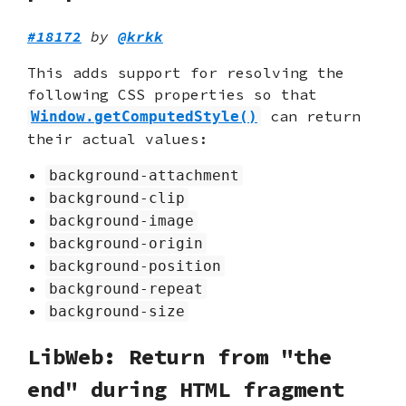
#18172
by
@krkk
This adds support for resolving the
following CSS properties so that
can return
Window.getComputedStyle()
their actual values:
background-attachment
background-clip
background-image
background-origin
background-position
background-repeat
background-size
LibWeb: Return from "the
end" during HTML fragment