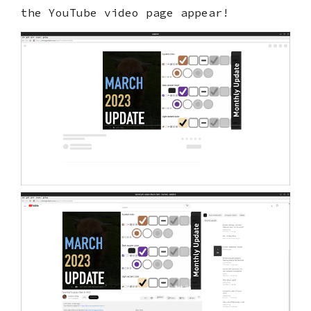
the YouTube video page appear!