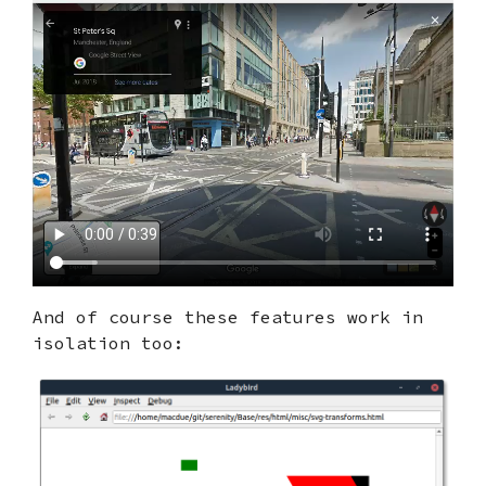
And of course these features work in
isolation too: