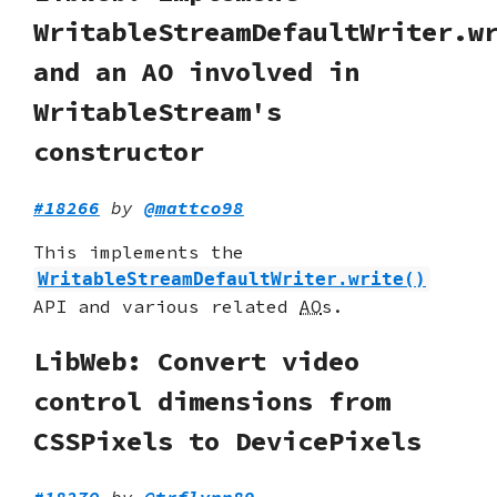
WritableStreamDefaultWriter.w
and an AO involved in
WritableStream's
constructor
#18266
by
@mattco98
This implements the
WritableStreamDefaultWriter.write()
API and various related
AO
s.
LibWeb: Convert video
control dimensions from
CSSPixels to DevicePixels
#18270
by
@trflynn89