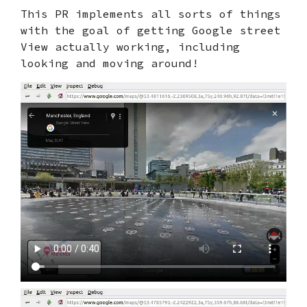
This PR implements all sorts of things
with the goal of getting Google street
View actually working, including
looking and moving around!