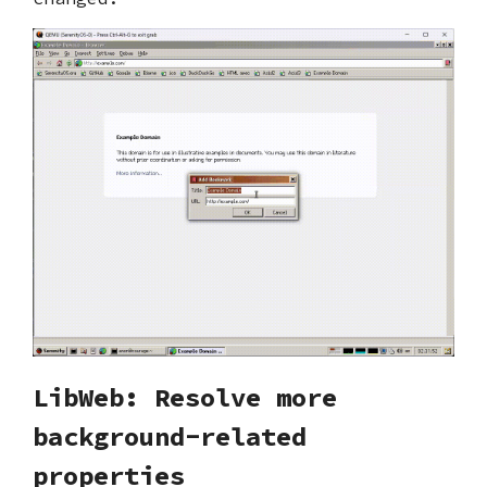
LibWeb: Resolve more
background-related
properties