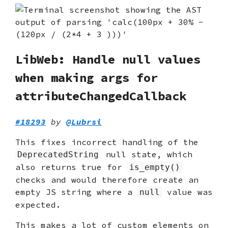
LibWeb: Handle null values
when making args for
attributeChangedCallback
#18293
by
@Lubrsi
This fixes incorrect handling of the
null state, which
DeprecatedString
also returns true for
is_empty()
checks and would therefore create an
empty JS string where a
value was
null
expected.
This makes a lot of custom elements on