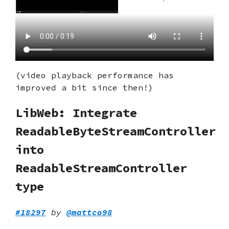
(video playback performance has
improved a bit since then!)
LibWeb: Integrate
ReadableByteStreamController
into
ReadableStreamController
type
#18297
by
@mattco98