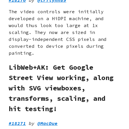
The video controls were initially
developed on a HiDPI machine, and
would thus look too large at 1x
scaling. They now are sized in
display-independent CSS pixels and
converted to device pixels during
painting.
LibWeb+AK: Get Google
Street View working, along
with SVG viewboxes,
transforms, scaling, and
hit testing!
#18271
by
@MacDue