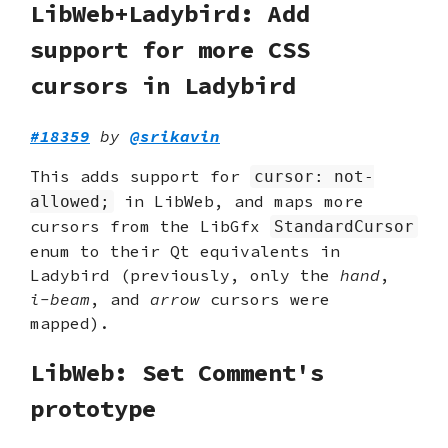
LibWeb+Ladybird: Add
support for more CSS
cursors in Ladybird
#18359
by
@srikavin
This adds support for
cursor: not-
in LibWeb, and maps more
allowed;
cursors from the LibGfx
StandardCursor
enum to their Qt equivalents in
Ladybird (previously, only the
hand
,
i-beam
, and
arrow
cursors were
mapped).
LibWeb: Set Comment's
prototype