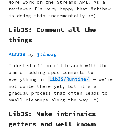
More work on the Streams API. As a
reviewer I'm very happy that Matthew
is doing this incrementally :^)
LibJS: Comment all the
things
#18336
by
@linusg
I dusted off an old branch with the
aim of adding spec comments to
everything in
— we're
LibJS/Runtime/
not quite there yet, but it's a
gradual process that often leads to
small cleanups along the way :^)
LibJS: Make intrinsics
getters and well-known