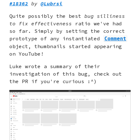
#18362
by
@Lubrsi
Quite possibly the best
bug silliness
to fix effectiveness
ratio we've had
so far. Simply by setting the correct
prototype of any instantiated
Comment
object, thumbnails started appearing
on YouTube!
Luke wrote a summary of their
investigation of this bug, check out
the PR if you're curious :^)