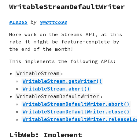
WritableStreamDefaultWriter
#18265
by
@mattco98
More work on the Streams API, at this
rate it might be feature-complete by
the end of the month!
This implements the following APIs:
:
WritableStream
WritableStream.getWriter()
WritableStream.abort()
:
WritableStreamDefaultWriter
WritableStreamDefaultWriter.abort()
WritableStreamDefaultWriter.close()
WritableStreamDefaultWriter.releaseLo
LibWeb: Implement