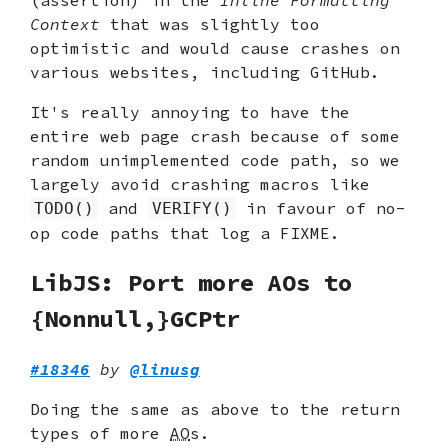
Context
that was slightly too
optimistic and would cause crashes on
various websites, including GitHub.
It's really annoying to have the
entire web page crash because of some
random unimplemented code path, so we
largely avoid crashing macros like
and
in favour of no-
TODO()
VERIFY()
op code paths that log a FIXME.
LibJS: Port more AOs to
{Nonnull,}GCPtr
#18346
by
@linusg
Doing the same as above to the return
types of more
AO
s.