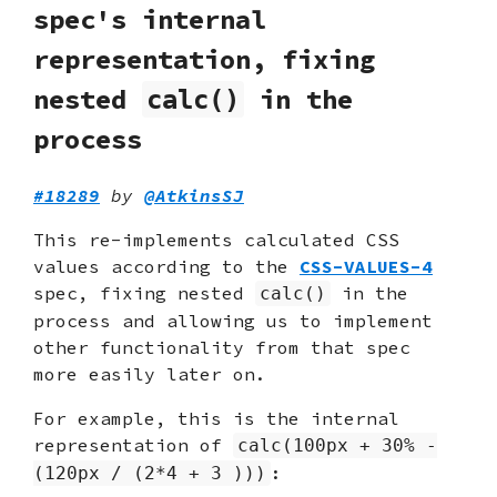
spec's internal
representation, fixing
nested
in the
calc()
process
#18289
by
@AtkinsSJ
This re-implements calculated CSS
values according to the
CSS-VALUES-4
spec, fixing nested
in the
calc()
process and allowing us to implement
other functionality from that spec
more easily later on.
For example, this is the internal
representation of
calc(100px + 30% -
:
(120px / (2*4 + 3 )))