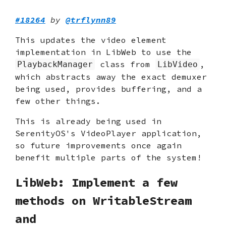
#18264
by
@trflynn89
This updates the video element
implementation in LibWeb to use the
class from
,
PlaybackManager
LibVideo
which abstracts away the exact demuxer
being used, provides buffering, and a
few other things.
This is already being used in
SerenityOS's VideoPlayer application,
so future improvements once again
benefit multiple parts of the system!
LibWeb: Implement a few
methods on WritableStream
and