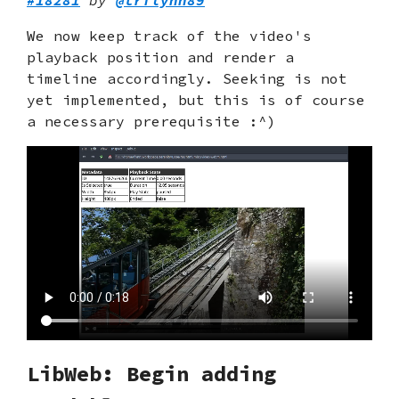
We now keep track of the video's
playback position and render a
timeline accordingly. Seeking is not
yet implemented, but this is of course
a necessary prerequisite :^)
LibWeb: Begin adding