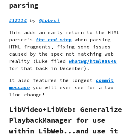
parsing
#18224
by
@Lubrsi
This adds an early return to the HTML
parser's
the end
step
when parsing
HTML fragments, fixing some issues
caused by the spec not matching web
reality (Luke filed
whatwg/html#8646
for that back in December).
It also features the longest
commit
message
you will ever see for a two
line change!
LibVideo+LibWeb: Generalize
PlaybackManager for use
within LibWeb...and use it