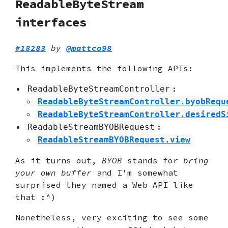
ReadableByteStream
interfaces
#18283
by
@mattco98
This implements the following APIs:
:
ReadableByteStreamController
ReadableByteStreamController.byobRequ
ReadableByteStreamController.desiredS
:
ReadableStreamBYOBRequest
ReadableStreamBYOBRequest.view
As it turns out,
BYOB
stands for
bring
your own buffer
and I'm somewhat
surprised they named a Web API like
that :^)
Nonetheless, very exciting to see some