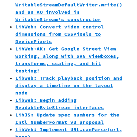
WritableStreamDefaultWriter.write()
and an AO involved in
WritableStream's constructor
LibWeb: Convert video control
dimensions from CSSPixels to
DevicePixels
LibWeb+AK: Get Google Street View
working, along with SVG viewboxes,
transforms, scaling, and hit
testing!
LibWeb: Track playback position and
display a timeline on the layout
node
LibWeb: Begin adding
ReadableByteStream interfaces
LibJS: Update spec numbers for the
Intl NumberFormat v3 proposal
LibWeb: Implement URL.canParse(url,
base)