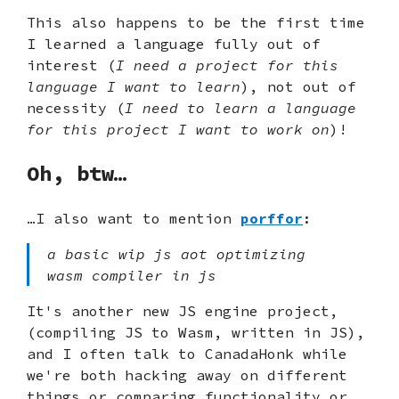
This also happens to be the first time
I learned a language fully out of
interest (
I need a project for this
language I want to learn
), not out of
necessity (
I need to learn a language
for this project I want to work on
)!
Oh, btw…
…I also want to mention
porffor
:
a basic wip js aot optimizing
wasm compiler in js
It's another new JS engine project,
(compiling JS to Wasm, written in JS),
and I often talk to CanadaHonk while
we're both hacking away on different
things or comparing functionality or