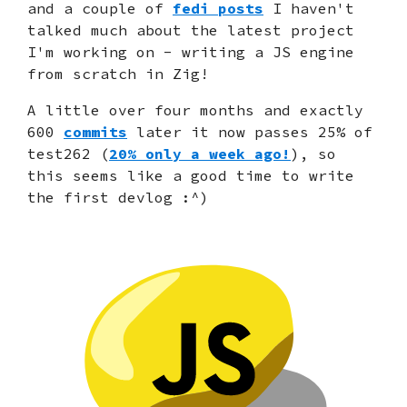
and a couple of
fedi posts
I haven't
talked much about the latest project
I'm working on - writing a JS engine
from scratch in Zig!
A little over four months and exactly
600
commits
later it now passes 25% of
test262 (
20% only a week ago!
), so
this seems like a good time to write
the first devlog :^)