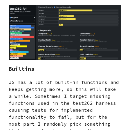
Builtins
JS has a lot of built-in functions and
keeps getting more, so this will take
a while. Sometimes I target missing
functions used in the test262 harness
causing tests for implemented
functionality to fail, but for the
most part I randomly pick something