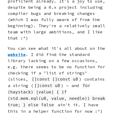
proficient already. It's a joy to use,
despite being a 0.x project including
compiler bugs and breaking changes
(which I was fully aware of from the
beginning). They're a relatively small
team with large ambitions, and I like
that :^)
You can see what it's all about on the
website
. I did find the standard
library lacking on a few occasions,
e.g. there seems to be no function for
checking if a "list of strings"
(slices,
) contains
[]const []const u8
a string (
) — and
[]const u8
for
(haystack) |value| { if
(std.mem.eql(u8, value, needle)) break
ain't it. I have
true; } else false
this in a helper function for now :^)