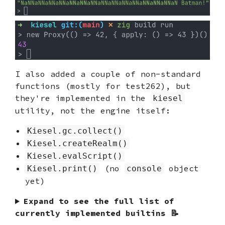
I also added a couple of non-standard
functions (mostly for test262), but
they're implemented in the
kiesel
utility, not the engine itself:
Kiesel.gc.collect()
Kiesel.createRealm()
Kiesel.evalScript()
(no
object
Kiesel.print()
console
yet)
Expand to see the full list of
currently implemented builtins 📝