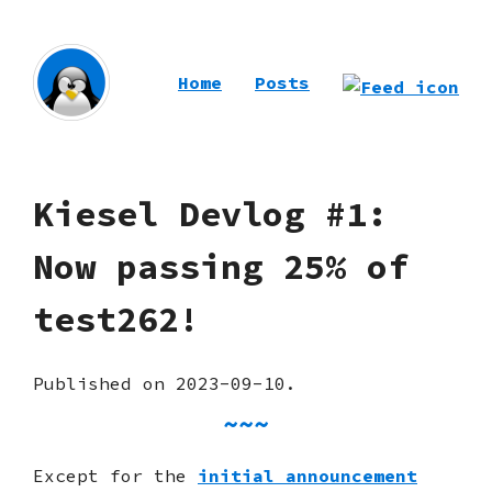
Home
Posts
Kiesel Devlog #1:
Now passing 25% of
test262!
Published on 2023-09-10.
Except for the
initial announcement