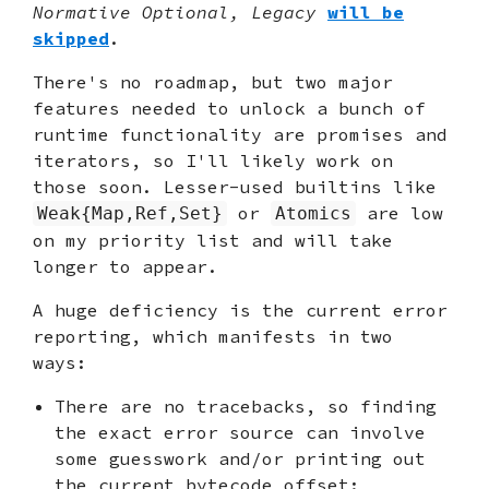
Normative Optional, Legacy
will be
skipped
.
There's no roadmap, but two major
features needed to unlock a bunch of
runtime functionality are promises and
iterators, so I'll likely work on
those soon. Lesser-used builtins like
or
are low
Weak{Map,Ref,Set}
Atomics
on my priority list and will take
longer to appear.
A huge deficiency is the current error
reporting, which manifests in two
ways:
There are no tracebacks, so finding
the exact error source can involve
some guesswork and/or printing out
the current bytecode offset: