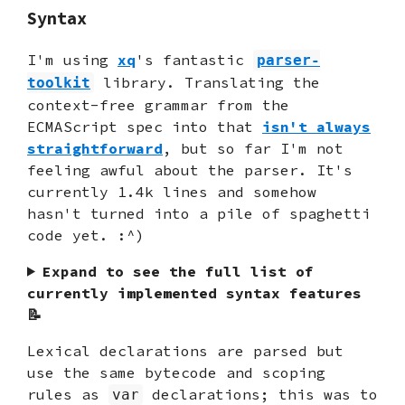
Syntax
I'm using
xq
's fantastic
parser-
library. Translating the
toolkit
context-free grammar from the
ECMAScript spec into that
isn't always
straightforward
, but so far I'm not
feeling awful about the parser. It's
currently 1.4k lines and somehow
hasn't turned into a pile of spaghetti
code yet. :^)
Expand to see the full list of
currently implemented syntax features
📝
Lexical declarations are parsed but
use the same bytecode and scoping
rules as
declarations; this was to
var