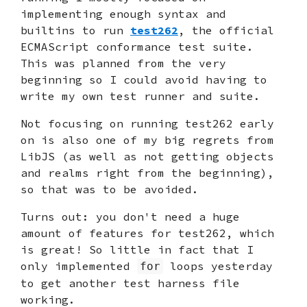
implementing enough syntax and
builtins to run
test262
, the official
ECMAScript conformance test suite.
This was planned from the very
beginning so I could avoid having to
write my own test runner and suite.
Not focusing on running test262 early
on is also one of my big regrets from
LibJS (as well as not getting objects
and realms right from the beginning),
so that was to be avoided.
Turns out: you don't need a huge
amount of features for test262, which
is great! So little in fact that I
only implemented
loops yesterday
for
to get another test harness file
working.