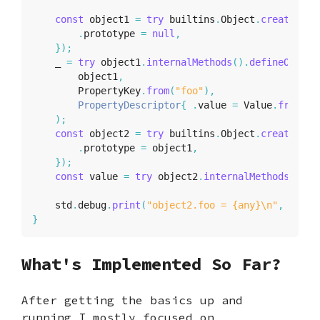
const
 object1 
=
try
 builtins
.
Object
.
create
(
&
ag
.
prototype 
=
null
,
}
)
;
    _ 
=
try
 object1
.
internalMethods
(
)
.
defineOwnPro
        object1
,
        PropertyKey
.
from
(
"foo"
)
,
PropertyDescriptor
{
.
value 
=
 Value
.
from
(
12
)
;
const
 object2 
=
try
 builtins
.
Object
.
create
(
&
ag
.
prototype 
=
 object1
,
}
)
;
const
 value 
=
try
 object2
.
internalMethods
(
)
.
ge
    std
.
debug
.
print
(
"object2.foo = {any}\n"
,
.
{
val
}
What's Implemented So Far?
After getting the basics up and
running I mostly focused on