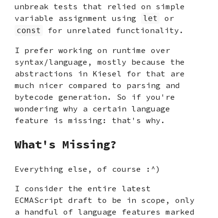
unbreak tests that relied on simple
variable assignment using
or
let
for unrelated functionality.
const
I prefer working on runtime over
syntax/language, mostly because the
abstractions in Kiesel for that are
much nicer compared to parsing and
bytecode generation. So if you're
wondering why a certain language
feature is missing: that's why.
What's Missing?
Everything else, of course :^)
I consider the entire latest
ECMAScript draft to be in scope, only
a handful of language features marked