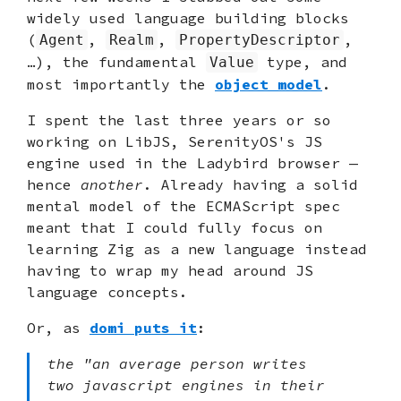
widely used language building blocks
(
,
,
,
Agent
Realm
PropertyDescriptor
…), the fundamental
type, and
Value
most importantly the
object model
.
I spent the last three years or so
working on LibJS, SerenityOS's JS
engine used in the Ladybird browser —
hence
another
. Already having a solid
mental model of the ECMAScript spec
meant that I could fully focus on
learning Zig as a new language instead
having to wrap my head around JS
language concepts.
Or, as
domi puts it
:
the "an average person writes
two javascript engines in their