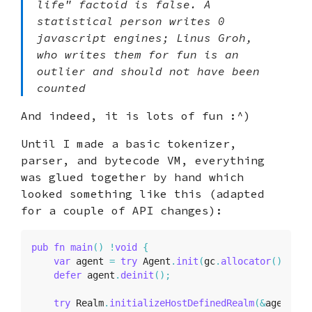
life" factoid is false. A
statistical person writes 0
javascript engines; Linus Groh,
who writes them for fun is an
outlier and should not have been
counted
And indeed, it is lots of fun :^)
Until I made a basic tokenizer,
parser, and bytecode VM, everything
was glued together by hand which
looked something like this (adapted
for a couple of API changes):
pub
fn
main
(
)
!
void
{
var
 agent 
=
try
 Agent
.
init
(
gc
.
allocator
(
)
,
.
{
}
defer
 agent
.
deinit
(
)
;
try
 Realm
.
initializeHostDefinedRealm
(
&
agent
,
.