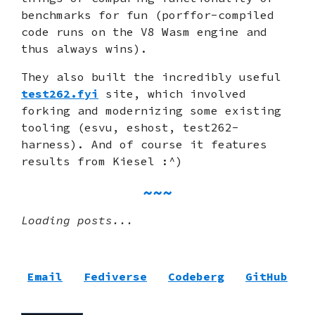
benchmarks for fun (porffor-compiled
code runs on the V8 Wasm engine and
thus always wins).
They also built the incredibly useful
test262.fyi
site, which involved
forking and modernizing some existing
tooling (esvu, eshost, test262-
harness). And of course it features
results from Kiesel :^)
Loading posts...
Email
Fediverse
Codeberg
GitHub