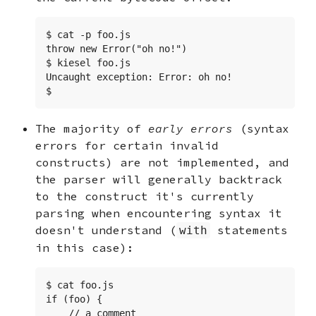
$ cat -p foo.js

throw new Error("oh no!")

$ kiesel foo.js

Uncaught exception: Error: oh no!

$
The majority of
early errors
(syntax
errors for certain invalid
constructs) are not implemented, and
the parser will generally backtrack
to the construct it's currently
parsing when encountering syntax it
doesn't understand (
statements
with
in this case):
$ cat foo.js

if (foo) {

    // a comment
