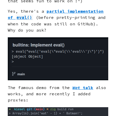
that seems fun to work on :^)
Yes, there's a
partial implementation
of
(before pretty-printing and
eval()
when the code was still on GitHub).
Why do you ask?
The famous demo from the
Wat
talk
also
works, and more recently I added
proxies: