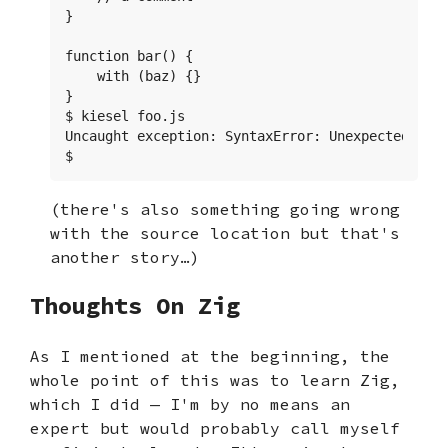
}

function bar() {

    with (baz) {}

}

$ kiesel foo.js

Uncaught exception: SyntaxError: Unexpected toke
$
(there's also something going wrong
with the source location but that's
another story…)
Thoughts On Zig
As I mentioned at the beginning, the
whole point of this was to learn Zig,
which I did — I'm by no means an
expert but would probably call myself