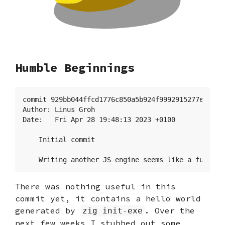
Humble Beginnings
commit 929bb044ffcd1776c850a5b924f9992915277e58

Author: Linus Groh 
Date:   Fri Apr 28 19:48:13 2023 +0100

    Initial commit

    Writing another JS engine seems like a fun pro
There was nothing useful in this
commit yet, it contains a hello world
generated by
. Over the
zig init-exe
next few weeks I stubbed out some